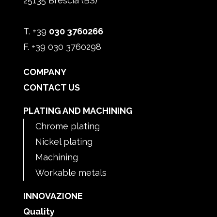
25135 Brescia (BS)
T. +39
030 3760266
F. +39 030 3760298
COMPANY
CONTACT US
PLATING AND MACHINING
Chrome plating
Nickel plating
Machining
Workable metals
INNOVAZIONE
Quality