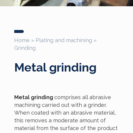
Home
»
Plating and machining
»
Grinding
Metal grinding
Metal grinding
comprises all abrasive
machining carried out with a grinder.
When coated with an abrasive material,
this removes a moderate amount of
material from the surface of the product