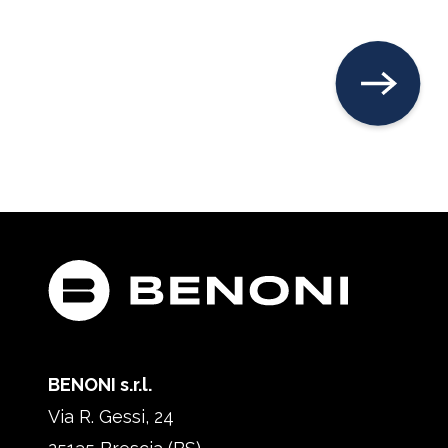
BENONI s.r.l.
Via R. Gessi, 24