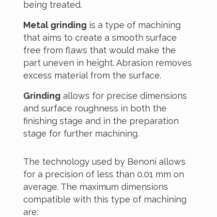
being treated.
Metal grinding
is a type of machining
that aims to create a smooth surface
free from flaws that would make the
part uneven in height. Abrasion removes
excess material from the surface.
Grinding
allows for precise dimensions
and surface roughness in both the
finishing stage and in the preparation
stage for further machining.
The technology used by Benoni allows
for a precision of less than 0.01 mm on
average. The maximum dimensions
compatible with this type of machining
are: