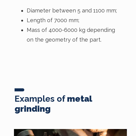
Diameter between 5 and 1100 mm;
Length of 7000 mm;
Mass of 4000-6000 kg depending
on the geometry of the part.
Examples of
metal
grinding