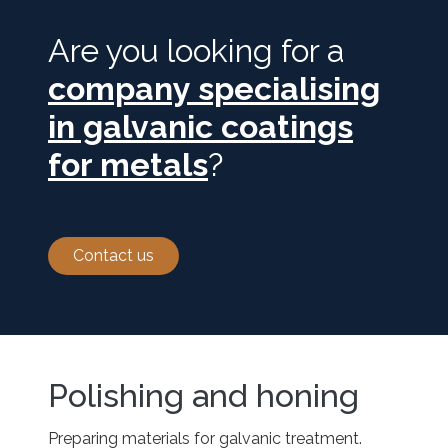
Are you looking for a
company specialising
in galvanic coatings
for metals
?
Contact us
Polishing and honing
Preparing materials for galvanic treatment.