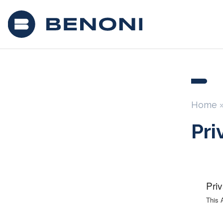
Home
Pri
Pri
This 