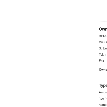
Own
BENON
Via G
S. Eu
Tel. 
Fax +
Owner
Type
Among
itself
name;