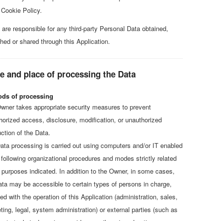
 Cookie Policy.
 are responsible for any third-party Personal Data obtained,
shed or shared through this Application.
 and place of processing the Data
ds of processing
wner takes appropriate security measures to prevent
horized access, disclosure, modification, or unauthorized
ction of the Data.
ata processing is carried out using computers and/or IT enabled
, following organizational procedures and modes strictly related
e purposes indicated. In addition to the Owner, in some cases,
ata may be accessible to certain types of persons in charge,
ed with the operation of this Application (administration, sales,
ting, legal, system administration) or external parties (such as