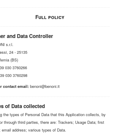
Full policy
er and Data Controller
I s.r.l.
essi, 24 - 25135
femia (BS)
+39 030 3760266
39 030 3760298
 contact email:
benoni@benoni.it
s of Data collected
 the types of Personal Data that this Application collects, by
 or through third parties, there are: Trackers; Usage Data; first
 email address; various types of Data.