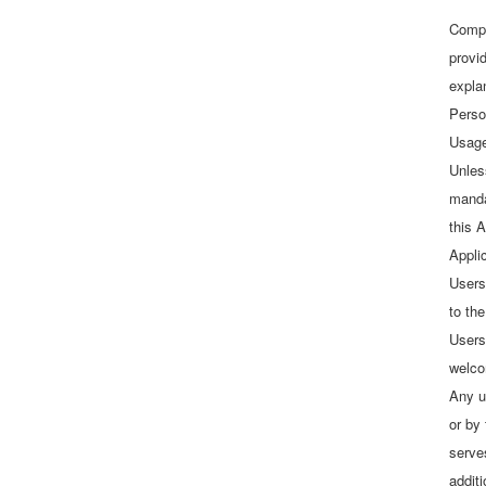
Compl
provid
explan
Perso
Usage
Unles
manda
this A
Appli
Users
to the
Users
welco
Any u
or by
serve
addit