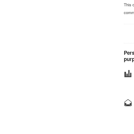
This 
comma
Pers
purp