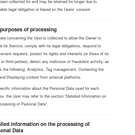
been collected for and may be retained for longer due to
cable legal obligation or based on the Users’ consent.
 purposes of processing
ata concerning the User is collected to allow the Owner to
e its Service, comply with its legal obligations, respond to
ement requests, protect its rights and interests (or those of its
or third parties), detect any malicious or fraudulent activity, as
as the following: Analytics, Tag management, Contacting the
and Displaying content from external platforms.
pecific information about the Personal Data used for each
se, the User may refer to the section “Detailed information on
rocessing of Personal Data”.
iled information on the processing of
sonal Data