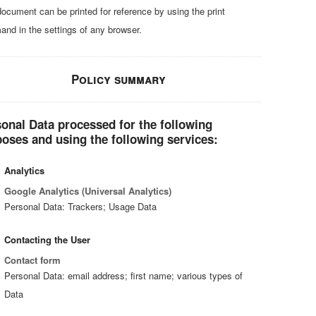
document can be printed for reference by using the print
nd in the settings of any browser.
Policy summary
onal Data processed for the following
oses and using the following services:
Analytics
Google Analytics (Universal Analytics)
Personal Data: Trackers; Usage Data
Contacting the User
Contact form
Personal Data: email address; first name; various types of
Data