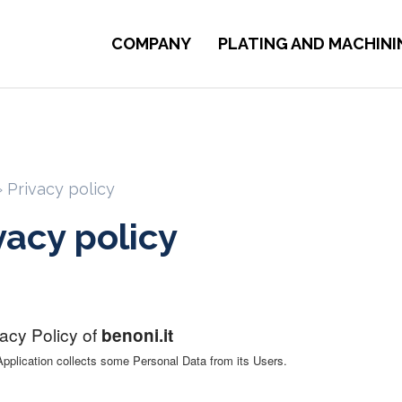
COMPANY
PLATING AND MACHINI
»
Privacy policy
vacy policy
vacy Policy of
benoni.it
Application collects some Personal Data from its Users.