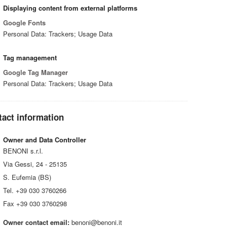
Displaying content from external platforms
Google Fonts
Personal Data: Trackers; Usage Data
Tag management
Google Tag Manager
Personal Data: Trackers; Usage Data
act information
Owner and Data Controller
BENONI s.r.l.
Via Gessi, 24 - 25135
S. Eufemia (BS)
Tel. +39 030 3760266
Fax +39 030 3760298
Owner contact email:
benoni@benoni.it