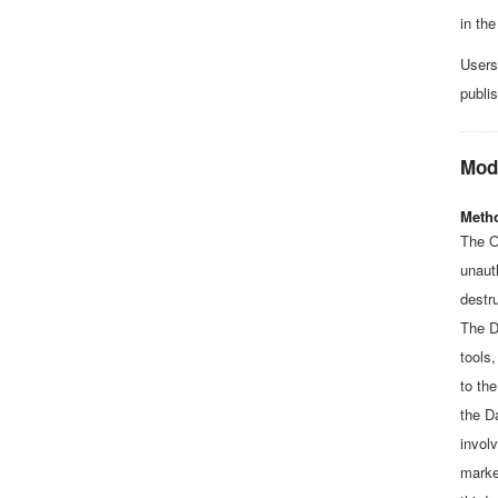
in the
Users
publi
Mode
Metho
The O
unaut
destru
The D
tools
to th
the D
involv
marke