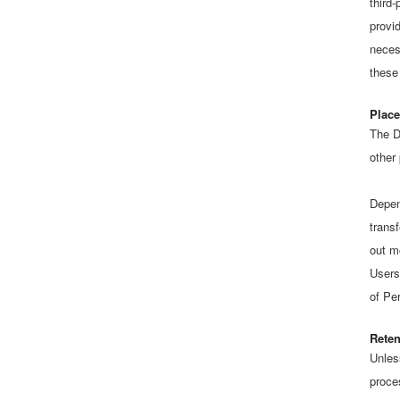
third-
provi
neces
these
Place
The D
other
Depen
transf
out m
Users
of Pe
Reten
Unles
proce