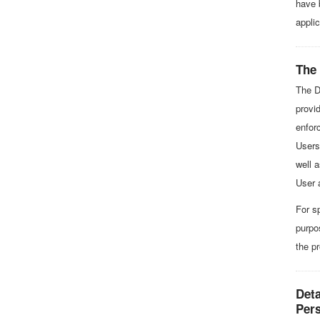
have 
appli
The
The D
provid
enforc
Users 
well 
User 
For s
purpo
the p
Deta
Per