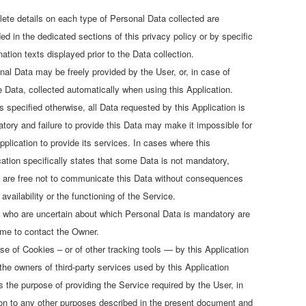
ete details on each type of Personal Data collected are
ed in the dedicated sections of this privacy policy or by specific
ation texts displayed prior to the Data collection.
nal Data may be freely provided by the User, or, in case of
 Data, collected automatically when using this Application.
s specified otherwise, all Data requested by this Application is
tory and failure to provide this Data may make it impossible for
pplication to provide its services. In cases where this
cation specifically states that some Data is not mandatory,
 are free not to communicate this Data without consequences
 availability or the functioning of the Service.
 who are uncertain about which Personal Data is mandatory are
me to contact the Owner.
se of Cookies – or of other tracking tools — by this Application
 the owners of third-party services used by this Application
s the purpose of providing the Service required by the User, in
ion to any other purposes described in the present document and