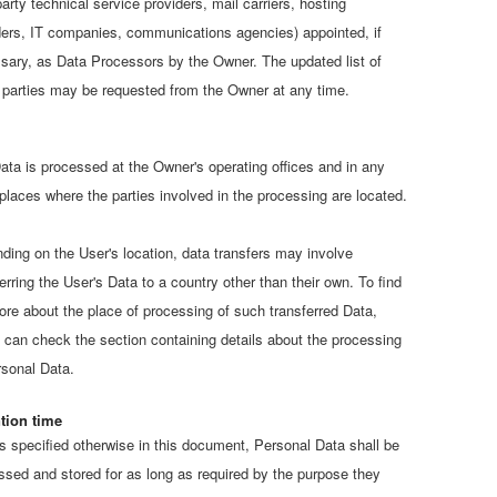
party technical service providers, mail carriers, hosting
ders, IT companies, communications agencies) appointed, if
sary, as Data Processors by the Owner. The updated list of
 parties may be requested from the Owner at any time.
ata is processed at the Owner's operating offices and in any
 places where the parties involved in the processing are located.
ding on the User's location, data transfers may involve
erring the User's Data to a country other than their own. To find
ore about the place of processing of such transferred Data,
 can check the section containing details about the processing
rsonal Data.
tion time
s specified otherwise in this document, Personal Data shall be
ssed and stored for as long as required by the purpose they