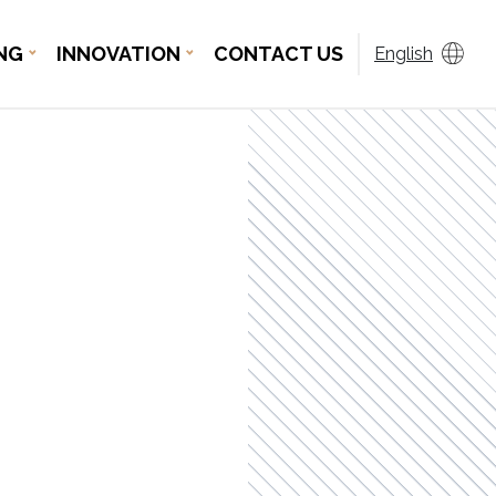
NG
INNOVATION
CONTACT US
English